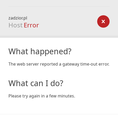
zadzior.pl
Host
Error
What happened?
The web server reported a gateway time-out error.
What can I do?
Please try again in a few minutes.