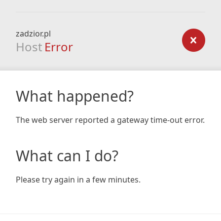
zadzior.pl
Host
Error
What happened?
The web server reported a gateway time-out error.
What can I do?
Please try again in a few minutes.